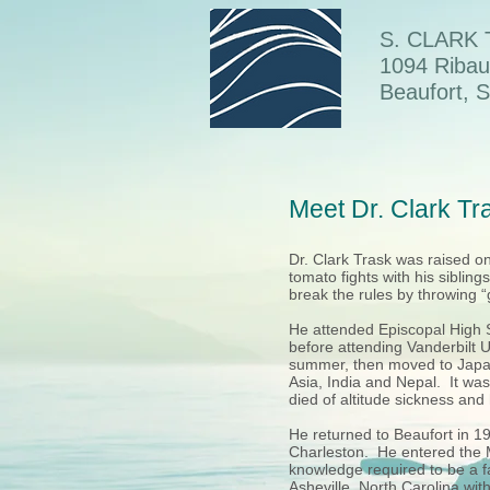
S. CLARK
1094 Ribau
Beaufort, 
Meet Dr. Clark T
Dr. Clark Trask was raised 
tomato fights with his sibling
break the rules by throwing 
He attended Episcopal High S
before attending Vanderbilt 
summer, then moved to Japan
Asia, India and Nepal. It was
died of altitude sickness and
He returned to Beaufort in 1
Charleston. He entered the M
knowledge required to be a fa
Asheville, North Carolina wi