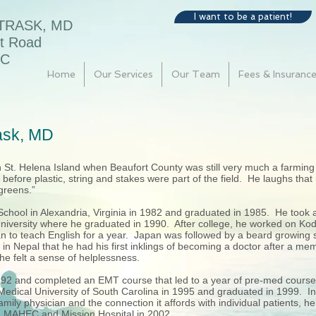
I want to be a patient!
 TRASK, MD
t Road
SC
Home
Our Services
Our Team
Fees & Insuranc
rask, MD
on St. Helena Island when Beaufort County was still very much a farm
s before plastic, string and stakes were part of the field. He laughs that
“greens.”
chool in Alexandria, Virginia in 1982 and graduated in 1985. He took 
University where he graduated in 1990. After college, he worked on Kodi
 to teach English for a year. Japan was followed by a beard growing
 in Nepal that he had his first inklings of becoming a doctor after a mem
 he felt a sense of helplessness.
992 and completed an EMT course that led to a year of pre-med courses
edical University of South Carolina in 1995 and graduated in 1999. Int
mily physician and the connection it affords with individual patients, h
th MAHEC and Mission Hospital in 2002.