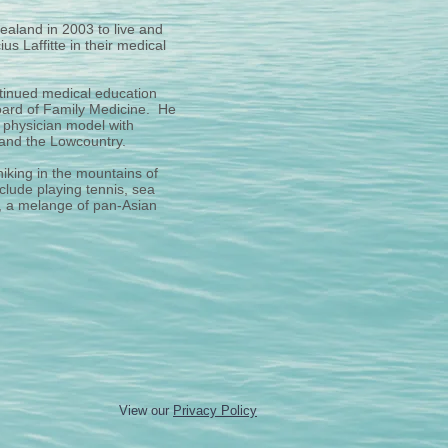
ealand in 2003 to live and
s Laffitte in their medical
ontinued medical education
 Board of Family Medicine. He
d physician model with
a and the Lowcountry.
hiking in the mountains of
clude playing tennis, sea
i, a melange of pan-Asian
View our
Privacy Policy