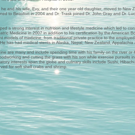
, he and his wife, Evy, and their one year old daughter, moved to New Z
ned to Beaufort in 2004 and Dr. Trask joined Dr. John Gray and Dr. Luciu
ped a strong interest in nutrition and lifestyle medicine which led to c
riatric Medicine in 2007 in addition to his certification by the American
nt models of medicine, from traditional private practice to the employe
 He has had medical stents in Alaska, Nepal, New Zealand, Appalachi
cine are many and include spending time with his family on the river or 
odworking and cutting the grass with his son while exercise pursuits in
tory interests span the globe and culinary skills include Sushi, Hibach
rved for soft shell crabs and shrimp.