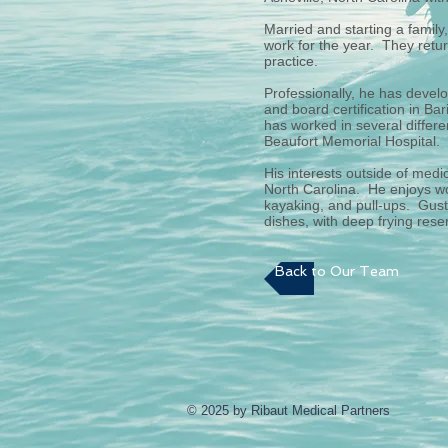
Married and starting a family
work for the year. They retur
practice.
Professionally, he has develo
and board certification in Ba
has worked in several differe
Beaufort Memorial Hospital.
His interests outside of medi
North Carolina. He enjoys wo
kayaking, and pull-ups. Gusta
dishes, with deep frying rese
Back to Our Team
© 2025 by Ribaut Medical Partners