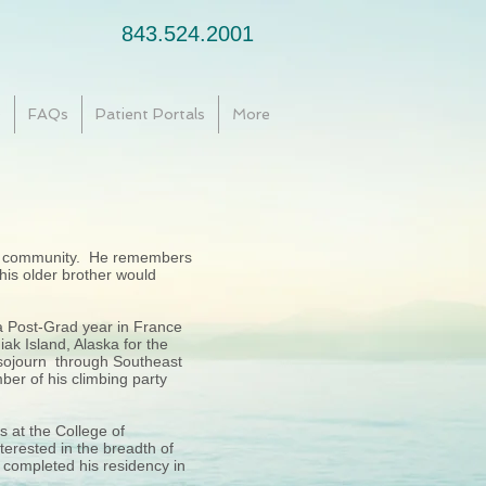
843.524.2001
e
FAQs
Patient Portals
More
ing community. He remembers
 his older brother would
a Post-Grad year in France
ak Island, Alaska for the
 sojourn through Southeast
ber of his climbing party
 at the College of
erested in the breadth of
e completed his residency in