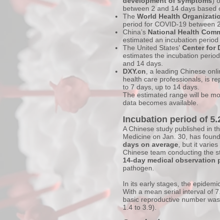
development of symptoms
) 
between 2 and 14 days based o
The
World Health Organizati
period for COVID-19 between 2
China’s
National Health Com
estimated an incubation period
The United States'
Center for 
estimates the incubation perio
and 14 days.
DXY.cn
, a leading Chinese onl
health care professionals, is re
to 7 days, up to 14 days.
The estimated range will be m
data becomes available.
Incubation period of 5
A Chinese study published in t
Medicine on Jan. 30, has found
days on average
, but it vari
Chinese team conducting the stu
14-day medical observation 
pathogen.
In its early stages, the epidemi
With a mean serial interval of 7
basic reproductive number was
1.4 to 3.9).