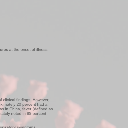
es at the onset of illness
 clinical findings. However,
roximately 20 percent had a
s in China, fever (defined as
mately noted in 89 percent
espiratory symptoms,