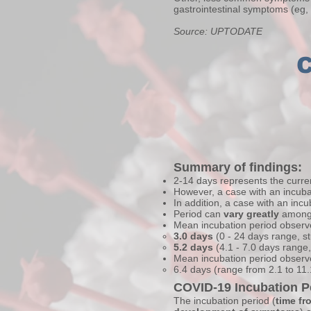
gastrointestinal symptoms (eg,
Source: UPTODATE
C
Summary of findings:
2-14 days represents the curren
However, a case with an incuba
In addition, a case with an inc
Period can
vary greatly
among 
Mean incubation period obser
3.0 days
(0 - 24 days range, 
5.2 days
(4.1 - 7.0 days range
Mean incubation period observ
6.4 days (range from 2.1 to 11
COVID-19 Incubation P
The incubation period (
time fr