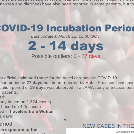
 nausea and diarrhea) have also been reported in some patients, but t
OVID-19 Incubation Perio
Last updated: March 12, 15:00 GMT
2 - 14 days
Possible outliers: 0 -
27 days
t official estimated range for the novel coronavirus COVID-19.
tion period of
27 days
has been reported by Hubei Province local gov
ubation period of
19 days
was observed in a JAMA study of 5 cases publ
patients.
ved:
study based on 1,324 cases)
, based on 425 cases)
ed in
travelers from Wuhan
:
.1 days)
eriod
NEW CASES IN TH
om exposure to the