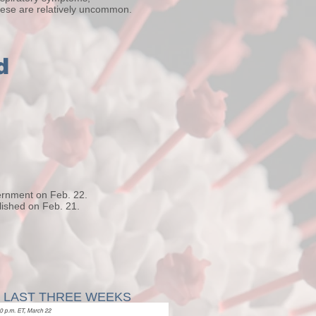
hese are relatively uncommon.
d
ernment on Feb. 22.
ished on Feb. 21.
E LAST THREE WEEKS