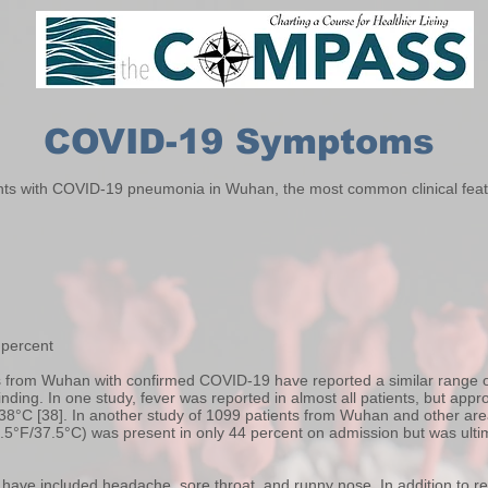
COVID-19 Symptoms
ents with COVID-19 pneumonia in Wuhan, the most common clinical featur
 percent
ts from Wuhan with confirmed COVID-19 have reported a similar range of
finding. In one study, fever was reported in almost all patients, but app
38°C [38]. In another study of 1099 patients from Wuhan and other area
9.5°F/37.5°C) was present in only 44 percent on admission but was ulti
ave included headache, sore throat, and runny nose. In addition to r