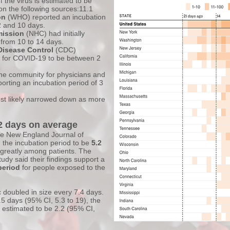
of the virus is estimated to be
n the following sources:11.1
on
(WHO) reported an incubation
 and 10 days.
mission
(NHC) had initially
 from 10 to 14 days.
Disease Control
(CDC)
d for COVID-19 to be between 2
ine community for physicians and
porting an incubation period of 3
ost likely narrowed down as more
.2 days on average
he New England Journal of
 the incubation period to be
5.2
es greatly among patients. The
dy said their findings support a
period
for people exposed to the
c doubled in size every 7.4 days.
.5 days (95% CI, 5.3 to 19), the
 estimated to be 2.2 (95% CI,