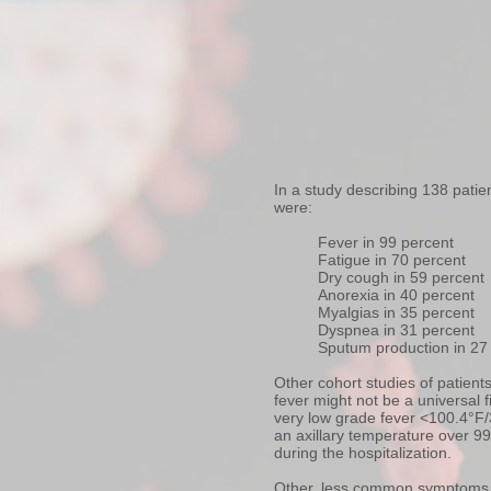
In a study describing 138 pati
were:
Fever in 99 percent
Fatigue in 70 percent
Dry cough in 59 percent
Anorexia in 40 percent
Myalgias in 35 percent
Dyspnea in 31 percent
Sputum production in 27
Other cohort studies of patien
fever might not be a universal 
very low grade fever <100.4°F/
an axillary temperature over 9
during the hospitalization.
Other, less common symptoms h